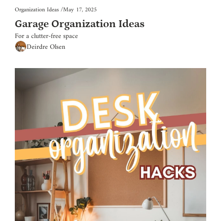
Organization Ideas
/
May 17, 2025
Garage Organization Ideas
For a clutter-free space
Deirdre Olsen