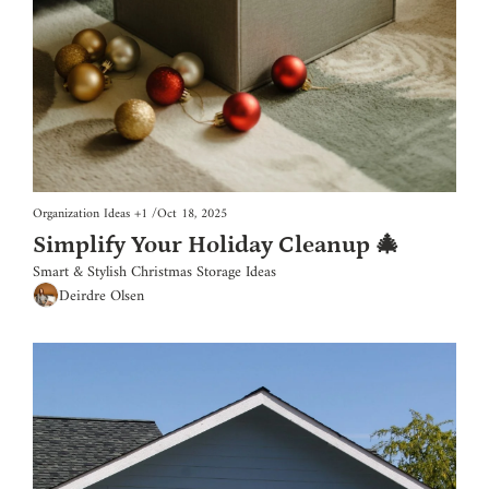
Organization Ideas
+1
/
Oct 18, 2025
Simplify Your Holiday Cleanup 🎄
Smart & Stylish Christmas Storage Ideas
Deirdre Olsen