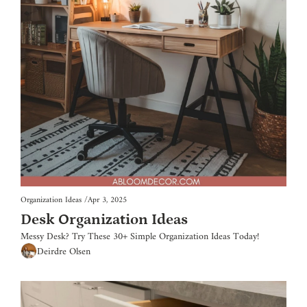
Organization Ideas
/
Apr 3, 2025
Desk Organization Ideas
Messy Desk? Try These 30+ Simple Organization Ideas Today!
Deirdre Olsen