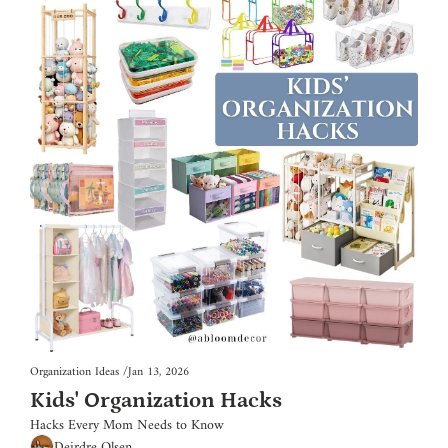
Organization Ideas
/
Jan 13, 2026
Kids' Organization Hacks
Hacks Every Mom Needs to Know
Deirdre Olsen