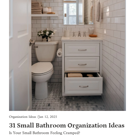
Organization Ideas
/
Jan 12, 2025
31 Small Bathroom Organization Ideas
Is Your Small Bathroom Feeling Cramped?