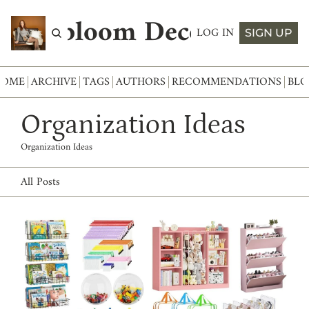
Abloom Decor
LOG IN
SIGN UP
HOME
ARCHIVE
TAGS
AUTHORS
RECOMMENDATIONS
BLO
Organization Ideas
Organization Ideas
All Posts