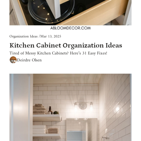
Organization Ideas
/
Mar 13, 2025
Kitchen Cabinet Organization Ideas
Tired of Messy Kitchen Cabinets? Here’s 31 Easy Fixes!
Deirdre Olsen