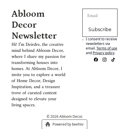
Abloom 
Decor 
Subscribe
Newsletter
I consent to receive 
Hi! I’m Deirdre, the creative 
newsletters via 
email.
Terms of use
mind behind Abloom Decor, 
and
Privacy policy
.
where I share my passion for 
transforming houses into 
homes. At Abloom Decor, I 
invite you to explore a world 
of Home Decor, Design 
Inspiration, and a treasure 
trove of curated content 
designed to elevate your 
living spaces.
© 2026 Abloom Decor.
Powered by beehiiv