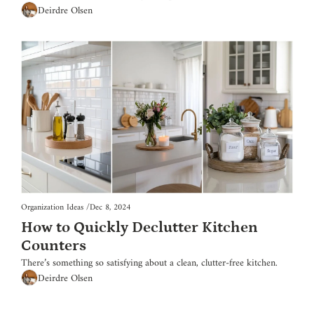
Deirdre Olsen
Organization Ideas
/
Dec 8, 2024
How to Quickly Declutter Kitchen 
Counters
There’s something so satisfying about a clean, clutter-free kitchen.
Deirdre Olsen