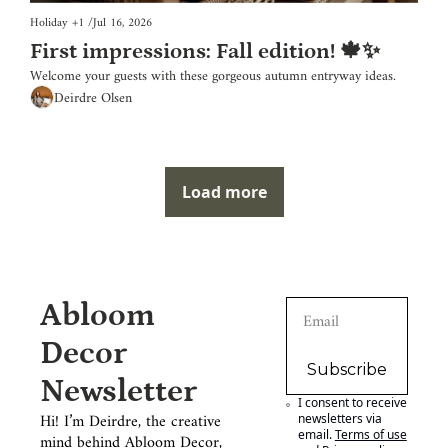
Holiday
+1
/
Jul 16, 2026
First impressions: Fall edition! 🍁✨
Welcome your guests with these gorgeous autumn entryway ideas.
Deirdre Olsen
Load more
Abloom 
Decor 
Subscribe
Newsletter
I consent to receive 
Hi! I’m Deirdre, the creative 
newsletters via 
email.
Terms of use
mind behind Abloom Decor, 