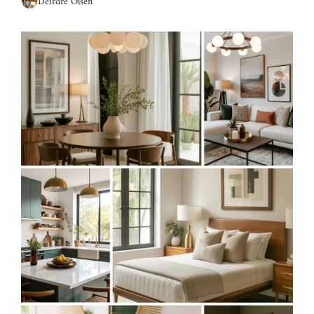
Deirdre Olsen