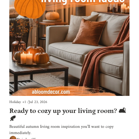
Holiday
+1
/
Jul 23, 2026
Ready to cozy up your living room? 🛋️
🍂
Beautiful autumn living room inspiration you’ll want to copy 
immediately.