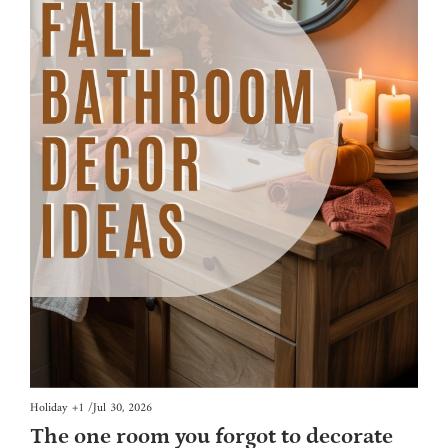
Holiday
+1
/
Jul 30, 2026
The one room you forgot to decorate 