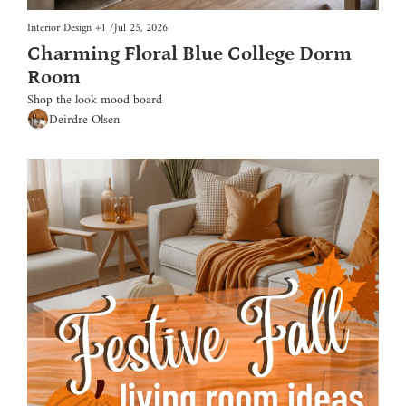
Interior Design
+1
/
Jul 25, 2026
Charming Floral Blue College Dorm 
Room
Shop the look mood board
Deirdre Olsen