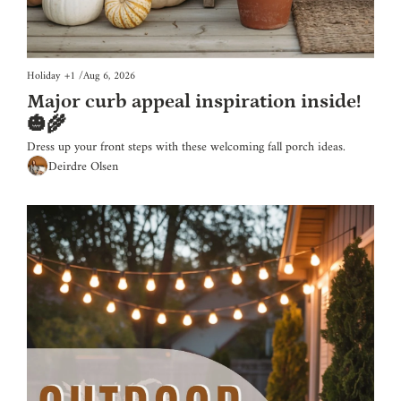
Holiday
+1
/
Aug 6, 2026
Major curb appeal inspiration inside! 
🎃🌾
Dress up your front steps with these welcoming fall porch ideas.
Deirdre Olsen