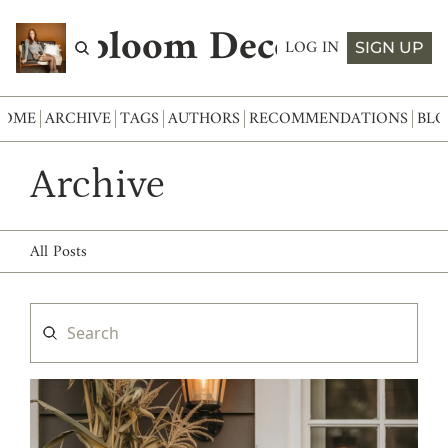
Abloom Decor
LOG IN
SIGN UP
HOME
ARCHIVE
TAGS
AUTHORS
RECOMMENDATIONS
BLO
Archive
All Posts