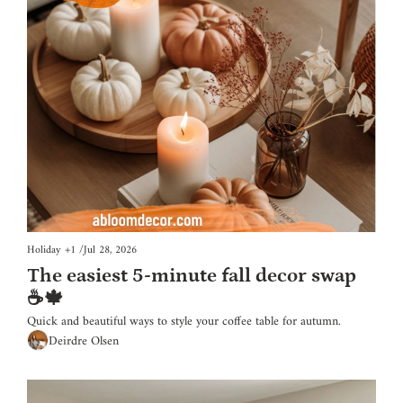
Holiday
+1
/
Jul 28, 2026
The easiest 5-minute fall decor swap 
☕🍁
Quick and beautiful ways to style your coffee table for autumn.
Deirdre Olsen