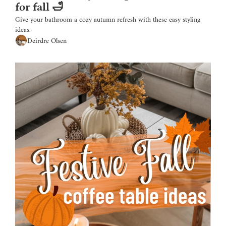
for fall 🛁
Give your bathroom a cozy autumn refresh with these easy styling 
ideas.
Deirdre Olsen