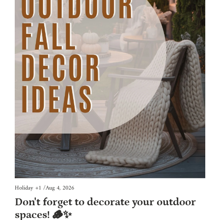
Holiday
+1
/
Aug 4, 2026
Don't forget to decorate your outdoor 
spaces! 🪵✨