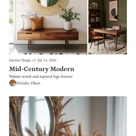
Interior Design
+1
/
Jul 21, 2026
Mid-Century Modern
Walnut wood and tapered legs forever
Deirdre Olsen