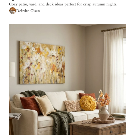
Cozy patio, yard, and deck ideas perfect for crisp autumn nights.
Deirdre Olsen