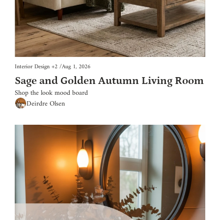
Interior Design
+2
/
Aug 1, 2026
Sage and Golden Autumn Living Room
Shop the look mood board
Deirdre Olsen