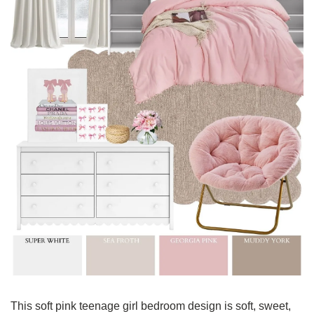
This soft pink teenage girl bedroom design is soft, sweet, 