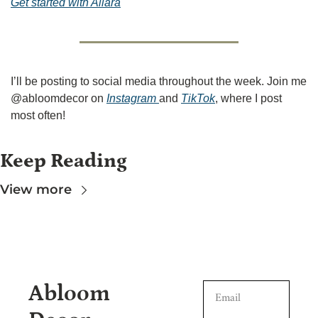
Get started with Allara
I’ll be posting to social media throughout the week. Join me 
@abloomdecor on 
Instagram 
and 
TikTok
, where I post 
most often!
Keep Reading
View more
Abloom 