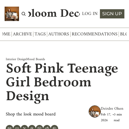
Abloom Decor
LOG IN
SIGN UP
HOME
ARCHIVE
TAGS
AUTHORS
RECOMMENDATIONS
BLO
Interior Design
Mood Boards
Soft Pink Teenage 
Girl Bedroom 
Design
Deirdre Olsen
Shop the look mood board
Feb 17, 
•
3 min 
2026
read