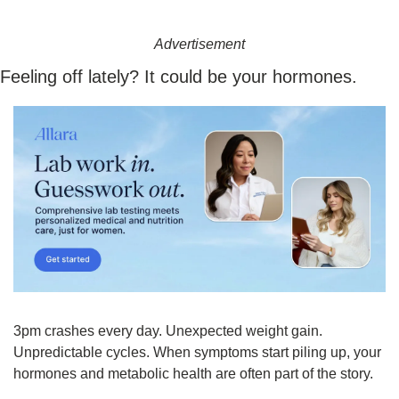
Advertisement
Feeling off lately? It could be your hormones.
3pm crashes every day. Unexpected weight gain. 
Unpredictable cycles. When symptoms start piling up, your 
hormones and metabolic health are often part of the story.