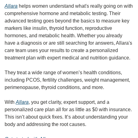
Allara
 helps women understand what's really going on with 
comprehensive hormone and metabolic testing. Their 
advanced testing goes beyond the basics to measure key 
markers like insulin, thyroid function, reproductive 
hormones, and metabolic health. Whether you already 
have a diagnosis or are still searching for answers, Allara's 
care team uses your results to create a personalized 
treatment plan with expert medical and nutrition guidance.
They treat a wide range of women’s health conditions, 
including PCOS, fertility challenges, weight management, 
perimenopause, thyroid conditions, and more.
With 
Allara
, you get clarity, expert support, and a 
personalized care plan all for as little as $0 with insurance. 
This isn’t about quick fixes. It’s about understanding your 
body and addressing the root causes.