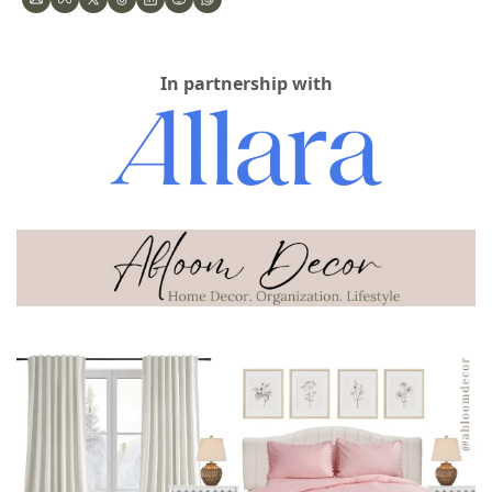
In partnership with