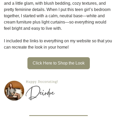
and a little glam, with blush bedding, cozy textures, and 
pretty feminine details. When I put this teen girl’s bedroom 
together, I started with a calm, neutral base—white and 
cream furniture plus light curtains—so everything would 
feel bright and easy to live with.
I included the links to everything on my website so that you 
can recreate the look in your home! 
Click Here to Shop the Look