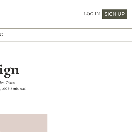
LOG IN
SIGN UP
G
ign
dre Olsen
0, 2025
•
2 min read