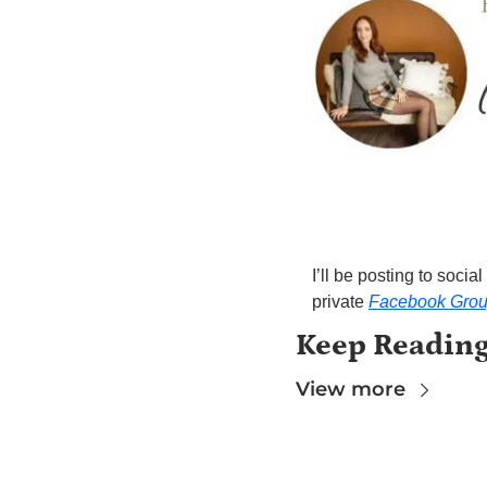
I’ll be posting to soc
private 
Facebook Gro
Keep Readin
View more