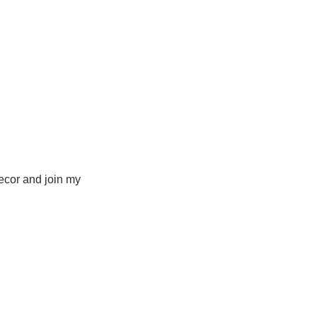
ecor and join my 