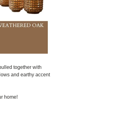
ulled together with 
llows and earthy accent 
ur home! 