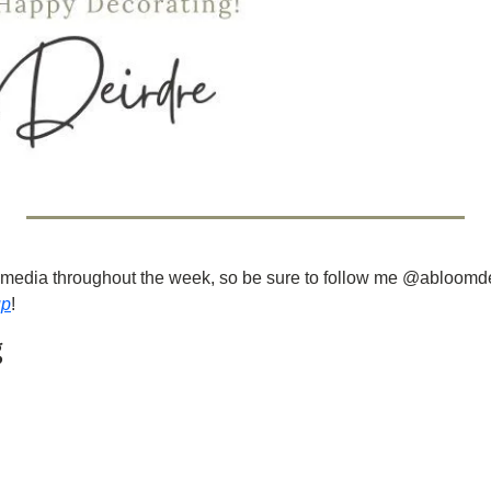
ial media throughout the week, so be sure to follow me @abloomd
up
!
g