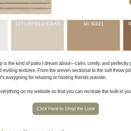
 is the kind of patio I dream about—calm, comfy, and perfectly p
inviting textures. From the woven sectional to the soft throw pi
at’s easygoing for relaxing or hosting friends outside.
 everything on my website so that you can recreate the look in yo
Click Here to Shop the Look