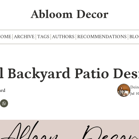
Abloom Decor
HOME
ARCHIVE
TAGS
AUTHORS
RECOMMENDATIONS
BLO
l Backyard Patio Des
Deir
ard
Jul 1