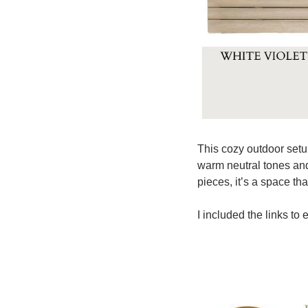
This cozy outdoor setup
warm neutral tones and 
pieces, it’s a space th
I included the links to