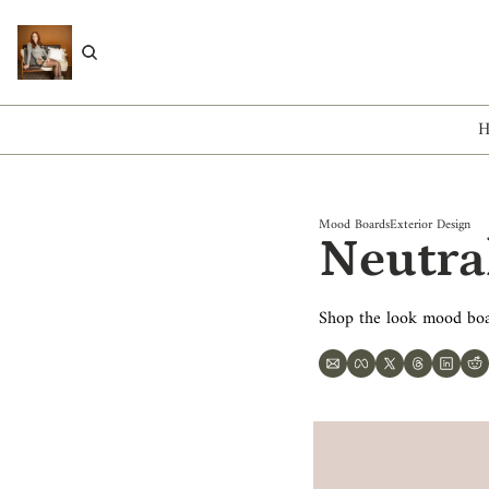
Mood Boards
Exterior Design
Neutra
Shop the look mood bo