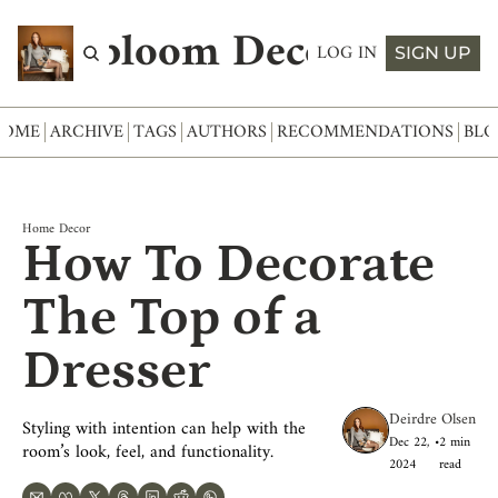
Abloom Decor
LOG IN
SIGN UP
HOME
ARCHIVE
TAGS
AUTHORS
RECOMMENDATIONS
BLO
Home Decor
How To Decorate 
The Top of a 
Dresser
Deirdre Olsen
Styling with intention can help with the 
Dec 22, 
•
2 min 
room’s look, feel, and functionality.
2024
read