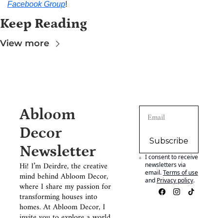
Facebook Group
!
Keep Reading
View more
Abloom 
Decor 
Subscribe
Newsletter
I consent to receive 
Hi! I’m Deirdre, the creative 
newsletters via 
email.
Terms of use
mind behind Abloom Decor, 
and
Privacy policy
.
where I share my passion for 
transforming houses into 
homes. At Abloom Decor, I 
invite you to explore a world 