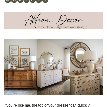
If you’re like me, the top of your dresser can quickly 