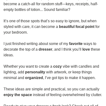
become a catch-all for random stuff—keys, receipts, half-
empty bottles of lotion... Sound familiar?
It’s one of those spots that’s so easy to ignore, but when 
styled with care, it can become a 
beautiful focal point
 for 
your bedroom.
I just finished writing about some of my 
favorite 
ways to 
decorate the top of a 
dresser
, and I think you’ll 
love 
these 
ideas.
Whether you want to create a 
cozy 
vibe with candles and 
lighting, add 
personality 
with artwork, or keep things 
minimal and 
organized
, I’ve got tips to make it happen.
These ideas are simple and practical, so you can actually 
enjoy the space
 instead of feeling overwhelmed by clutter.