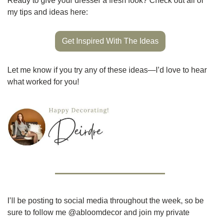
Ready to give your dresser a fresh look? Check out all of 
my tips and ideas here:
Get Inspired With The Ideas
Let me know if you try any of these ideas—I’d love to hear 
what worked for you!
I’ll be posting to social media throughout the week, so be 
sure to follow me @abloomdecor and join my private 