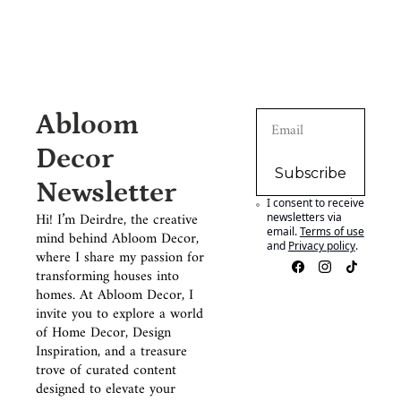
Abloom 
Decor 
Subscribe
Newsletter
I consent to receive 
Hi! I’m Deirdre, the creative 
newsletters via 
email.
Terms of use
mind behind Abloom Decor, 
and
Privacy policy
.
where I share my passion for 
transforming houses into 
homes. At Abloom Decor, I 
invite you to explore a world 
of Home Decor, Design 
Inspiration, and a treasure 
trove of curated content 
designed to elevate your 