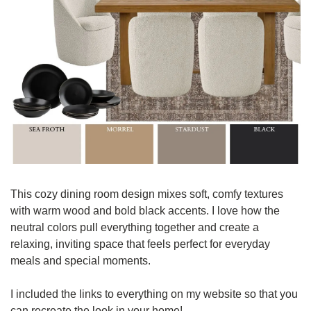
This cozy dining room design mixes soft, comfy textures 
with warm wood and bold black accents. I love how the 
neutral colors pull everything together and create a 
relaxing, inviting space that feels perfect for everyday 
meals and special moments.
I included the links to everything on my website so that you 
can recreate the look in your home! 