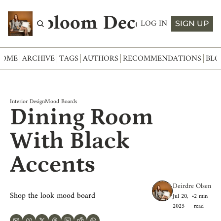
Abloom Decor
LOG IN
SIGN UP
HOME
ARCHIVE
TAGS
AUTHORS
RECOMMENDATIONS
BLO
Interior Design
Mood Boards
Dining Room 
With Black 
Accents
Deirdre Olsen
Shop the look mood board
Jul 20, 
•
2 min 
2025
read