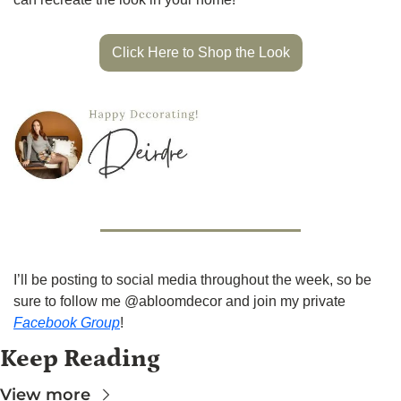
Click Here to Shop the Look
I’ll be posting to social media throughout the week, so be 
sure to follow me @abloomdecor and join my private 
Facebook Group
!
Keep Reading
View more