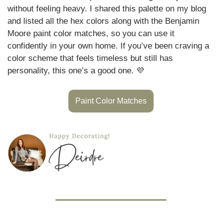
without feeling heavy. I shared this palette on my blog 
and listed all the hex colors along with the Benjamin 
Moore paint color matches, so you can use it 
confidently in your own home. If you’ve been craving a 
color scheme that feels timeless but still has 
personality, this one’s a good one. 
💜
Paint Color Matches