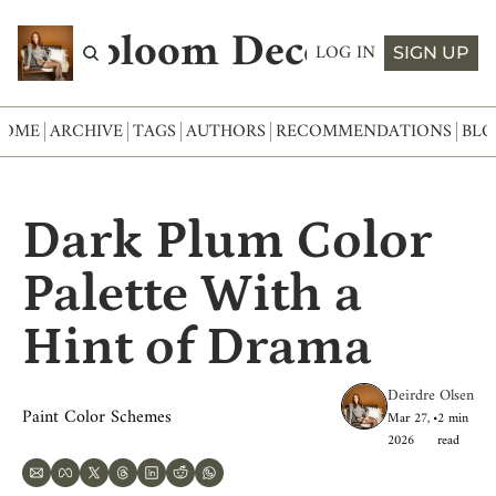
Abloom Decor
LOG IN
SIGN UP
HOME
ARCHIVE
TAGS
AUTHORS
RECOMMENDATIONS
BLO
Dark Plum Color 
Palette With a 
Hint of Drama
Deirdre Olsen
Paint Color Schemes
Mar 27, 
•
2 min 
2026
read