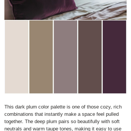
This dark plum color palette is one of those cozy, rich 
combinations that instantly make a space feel pulled 
together. The deep plum pairs so beautifully with soft 
neutrals and warm taupe tones, making it easy to use 