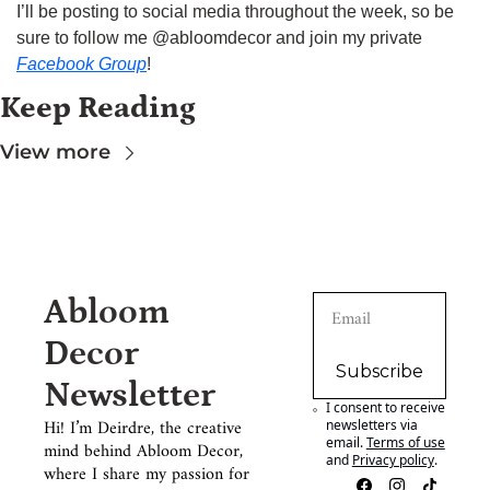
I’ll be posting to social media throughout the week, so be 
sure to follow me @abloomdecor and join my private 
Facebook Group
!
Keep Reading
View more
Abloom 
Decor 
Subscribe
Newsletter
I consent to receive 
Hi! I’m Deirdre, the creative 
newsletters via 
email.
Terms of use
mind behind Abloom Decor, 
and
Privacy policy
.
where I share my passion for 