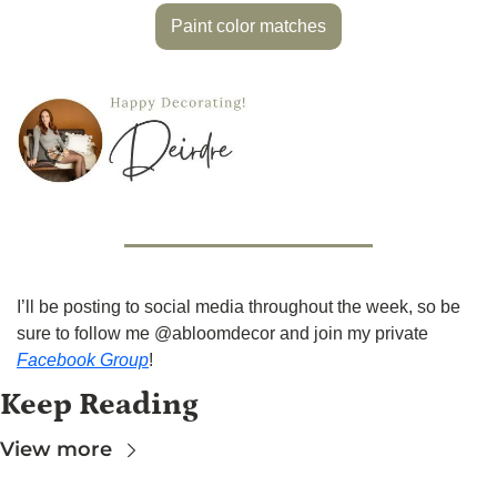
Paint color matches
I’ll be posting to social media throughout the week, so be 
sure to follow me @abloomdecor and join my private 
Facebook Group
!
Keep Reading
View more