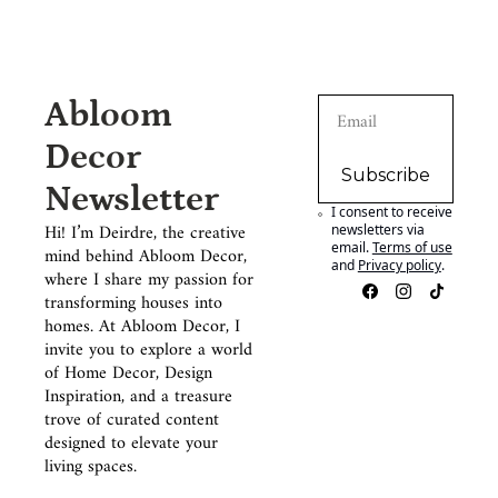
Abloom 
Decor 
Subscribe
Newsletter
I consent to receive 
Hi! I’m Deirdre, the creative 
newsletters via 
email.
Terms of use
mind behind Abloom Decor, 
and
Privacy policy
.
where I share my passion for 
transforming houses into 
homes. At Abloom Decor, I 
invite you to explore a world 
of Home Decor, Design 
Inspiration, and a treasure 
trove of curated content 
designed to elevate your 
living spaces.