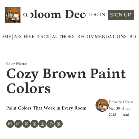
Abloom Decor
LOG IN
SIGN UP
HOME
ARCHIVE
TAGS
AUTHORS
RECOMMENDATIONS
BLO
Color Palettes
Cozy Brown Paint 
Colors
Deirdre Olsen
Paint Colors That Work in Every Room
Mar 30, 
•
2 min 
2025
read