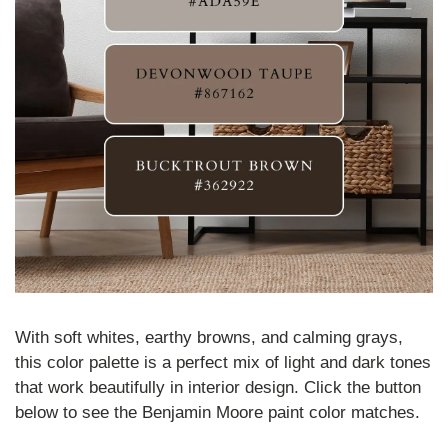
With soft whites, earthy browns, and calming grays, 
this color palette is a perfect mix of light and dark tones 
that work beautifully in interior design
. Click the button 
below to see the Benjamin Moore paint color matches.