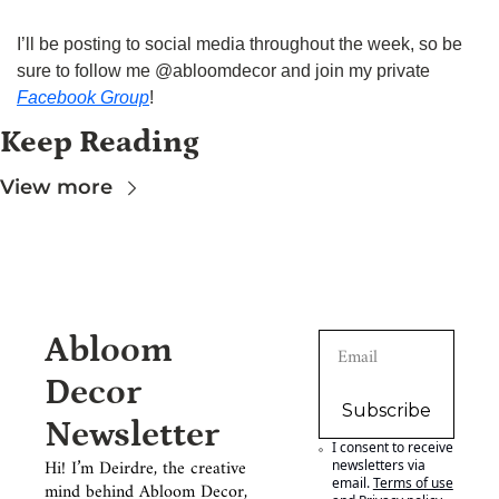
I’ll be posting to social media throughout the week, so be 
sure to follow me @abloomdecor and join my private 
Facebook Group
!
Keep Reading
View more
Abloom 
Decor 
Subscribe
Newsletter
I consent to receive 
Hi! I’m Deirdre, the creative 
newsletters via 
email.
Terms of use
mind behind Abloom Decor, 