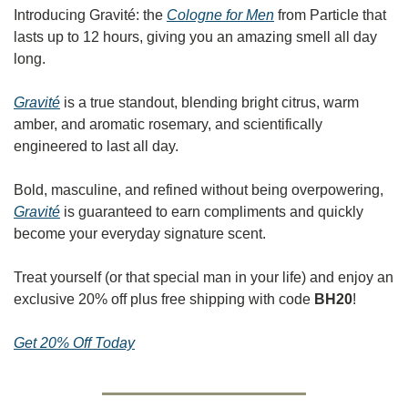
Introducing Gravité: the 
Cologne for Men
 from Particle that 
lasts up to 12 hours, giving you an amazing smell all day 
long.
Gravité
 is a true standout, blending bright citrus, warm 
amber, and aromatic rosemary, and scientifically 
engineered to last all day.
Bold, masculine, and refined without being overpowering, 
Gravité
 is guaranteed to earn compliments and quickly 
become your everyday signature scent.
Treat yourself (or that special man in your life) and enjoy an 
exclusive 20% off plus free shipping with code 
BH20
!
Get 20% Off Today