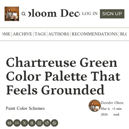
Abloom Decor
LOG IN
SIGN UP
HOME
ARCHIVE
TAGS
AUTHORS
RECOMMENDATIONS
BLO
Chartreuse Green 
Color Palette That 
Feels Grounded
Deirdre Olsen
Paint Color Schemes
Mar 6, 
•
3 min 
2026
read