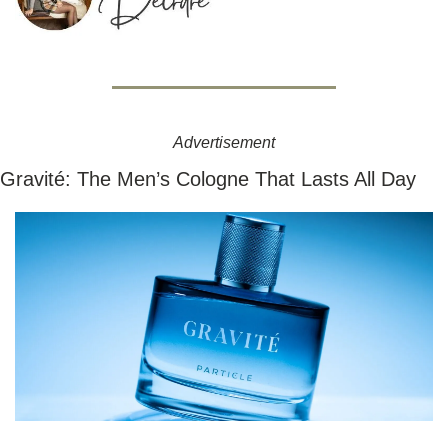
Advertisement
Gravité: The Men’s Cologne That Lasts All Day