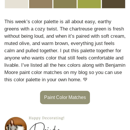
This week’s color palette is all about easy, earthy 
greens with a cozy twist. The chartreuse green is fresh 
without being loud, and when it’s paired with soft cream, 
muted olive, and warm brown, everything just feels 
calm and pulled together. I put this palette together for 
anyone who wants color that still feels comfortable and 
livable. I’ve listed all the hex colors along with Benjamin 
Moore paint color matches on my blog so you can use 
this color palette in your own home. 
💚
Paint Color Matches