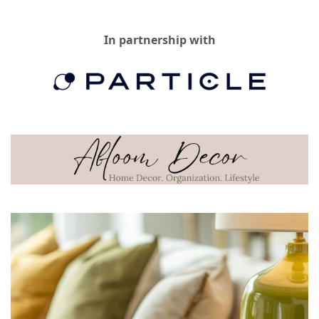
In partnership with