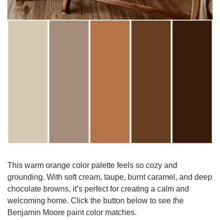
This warm orange color palette feels so cozy and 
grounding. With soft cream, taupe, burnt caramel, and deep 
chocolate browns, it’s perfect for creating a calm and 
welcoming home. Click the button below to see the 
Benjamin Moore paint color matches.