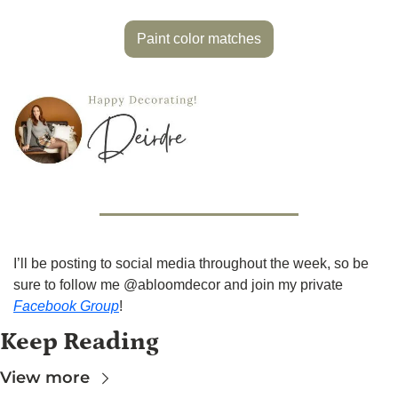
Paint color matches
I’ll be posting to social media throughout the week, so be 
sure to follow me @abloomdecor and join my private 
Facebook Group
!
Keep Reading
View more