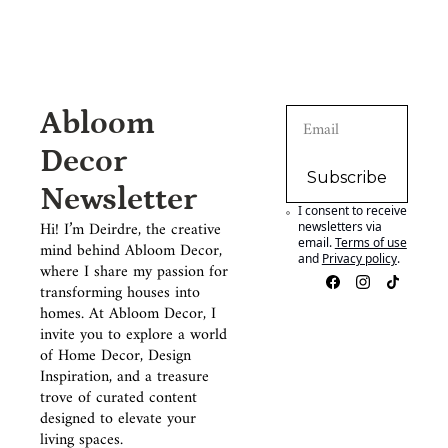
Abloom 
Decor 
Subscribe
Newsletter
I consent to receive 
Hi! I’m Deirdre, the creative 
newsletters via 
email.
Terms of use
mind behind Abloom Decor, 
and
Privacy policy
.
where I share my passion for 
transforming houses into 
homes. At Abloom Decor, I 
invite you to explore a world 
of Home Decor, Design 
Inspiration, and a treasure 
trove of curated content 
designed to elevate your 
living spaces.