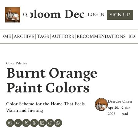
Abloom Decor
LOG IN
SIGN UP
HOME
ARCHIVE
TAGS
AUTHORS
RECOMMENDATIONS
BLO
Color Palettes
Burnt Orange 
Paint Colors
Deirdre Olsen
Color Scheme for the Home That Feels 
Apr 20, 
•
2 min 
Warm and Inviting
2025
read