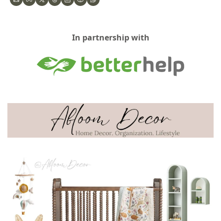
In partnership with