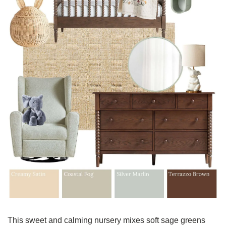
This sweet and calming nursery mixes soft sage greens 