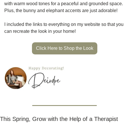
with warm wood tones for a peaceful and grounded space. 
Plus, the bunny and elephant accents are just adorable!
I included the links to everything on my website so that you 
can recreate the look in your home! 
Click Here to Shop the Look
This Spring, Grow with the Help of a Therapist