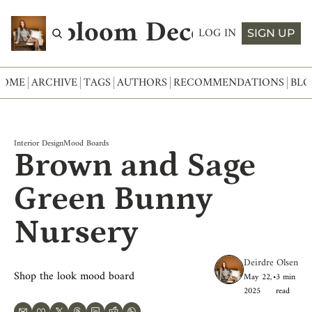
Abloom Decor
LOG IN
SIGN UP
HOME
ARCHIVE
TAGS
AUTHORS
RECOMMENDATIONS
BLO
Interior Design
Mood Boards
Brown and Sage 
Green Bunny 
Nursery
Deirdre Olsen
Shop the look mood board
May 22, 
•
3 min 
2025
read