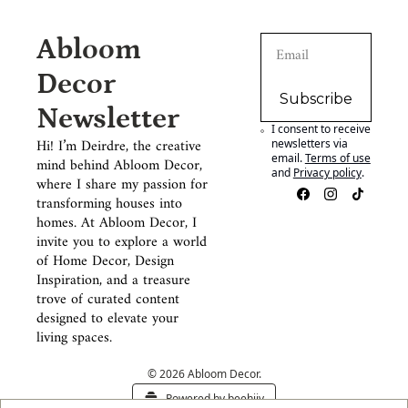
Abloom 
Decor 
Subscribe
Newsletter
I consent to receive 
Hi! I’m Deirdre, the creative 
newsletters via 
email.
Terms of use
mind behind Abloom Decor, 
and
Privacy policy
.
where I share my passion for 
transforming houses into 
homes. At Abloom Decor, I 
invite you to explore a world 
of Home Decor, Design 
Inspiration, and a treasure 
trove of curated content 
designed to elevate your 
living spaces.
© 2026 Abloom Decor.
Powered by beehiiv