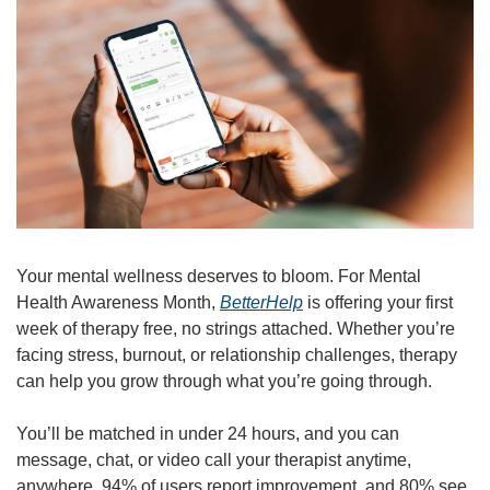
Your mental wellness deserves to bloom. For Mental 
Health Awareness Month, 
BetterHelp
 is offering your first 
week of therapy free, no strings attached. Whether you’re 
facing stress, burnout, or relationship challenges, therapy 
can help you grow through what you’re going through.
You’ll be matched in under 24 hours, and you can 
message, chat, or video call your therapist anytime, 
anywhere. 94% of users report improvement, and 80% see 