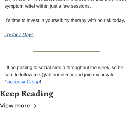
symptom relief within just a few sessions.
It’s time to invest in yourself: try therapy with no risk today.
Try for 7 Days
I’ll be posting to social media throughout the week, so be 
sure to follow me @abloomdecor and join my private 
Facebook Group
!
Keep Reading
View more