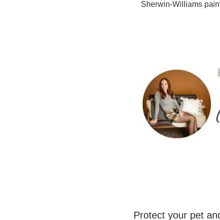
Sherwin-Williams pain
Protect your pet and