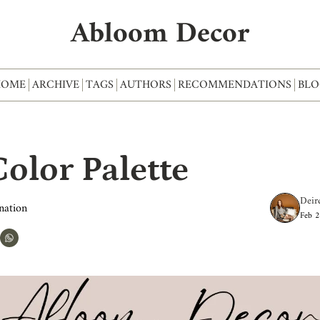
Abloom Decor
HOME
ARCHIVE
TAGS
AUTHORS
RECOMMENDATIONS
BLO
olor Palette
Deir
nation
Feb 2