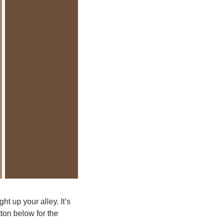
ht up your alley. It’s 
ton below for the 