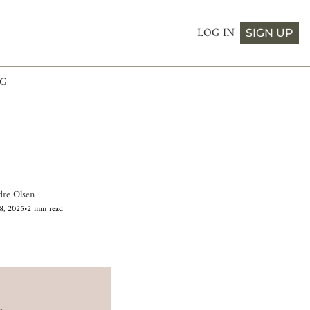
LOG IN
SIGN UP
G
dre Olsen
8, 2025
•
2 min read