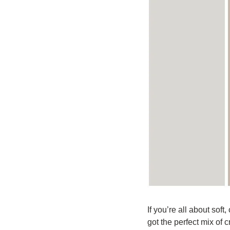
If you’re all about soft,
got the perfect mix of 