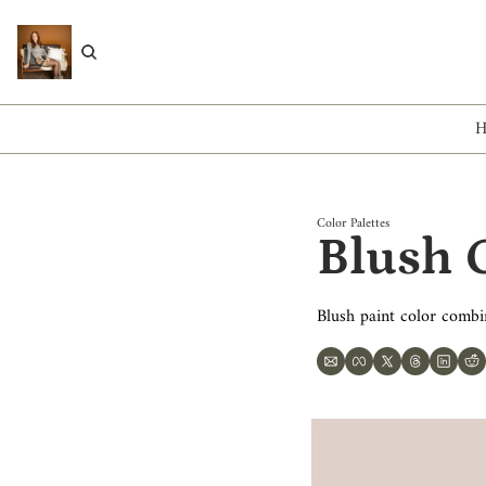
Color Palettes
Blush C
Blush paint color combi