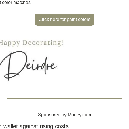
t color matches.
Click here for paint colors
Sponsored by Money.com
 wallet against rising costs