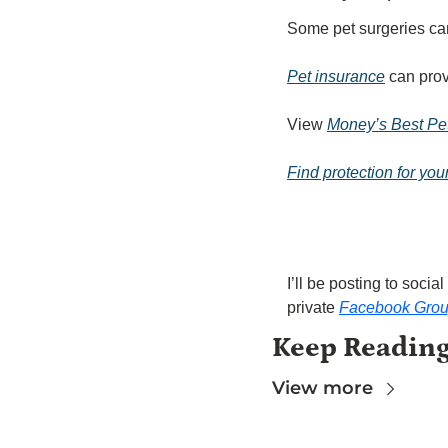
Some pet surgeries ca
Pet insurance
 can pro
View 
Money’s Best Pet
Find protection for you
I’ll be posting to soc
private 
Facebook Gro
Keep Readin
View more