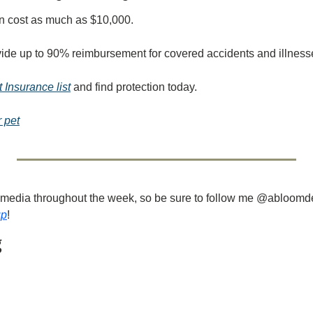
n cost as much as $10,000.
vide up to 90% reimbursement for covered accidents and illness
 Insurance list
 and find protection today.
r pet
ial media throughout the week, so be sure to follow me @abloomd
up
!
g