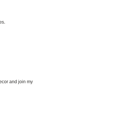
es.
ecor and join my 