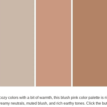
 cozy colors with a bit of warmth, this blush pink color palette is rig
creamy neutrals, muted blush, and rich earthy tones. Click the but