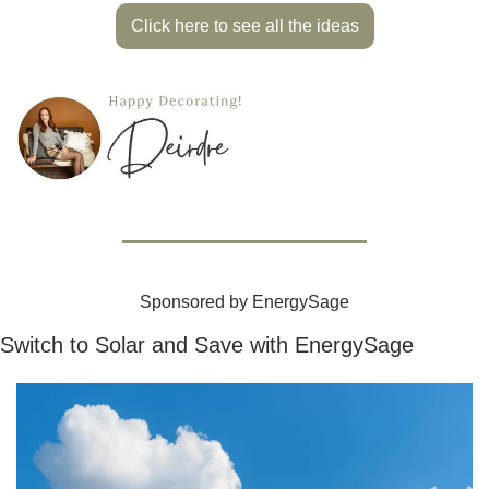
Click here to see all the ideas
Sponsored by EnergySage
Switch to Solar and Save with EnergySage