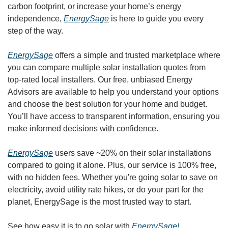
carbon footprint, or increase your home’s energy 
independence, 
EnergySage
 is here to guide you every 
step of the way.
EnergySage
 offers a simple and trusted marketplace where 
you can compare multiple solar installation quotes from 
top-rated local installers. Our free, unbiased Energy 
Advisors are available to help you understand your options 
and choose the best solution for your home and budget. 
You’ll have access to transparent information, ensuring you 
make informed decisions with confidence.
EnergySage
 users save ~20% on their solar installations 
compared to going it alone. Plus, our service is 100% free, 
with no hidden fees. Whether you're going solar to save on 
electricity, avoid utility rate hikes, or do your part for the 
planet, EnergySage is the most trusted way to start.
See how easy it is to go solar with 
EnergySage!