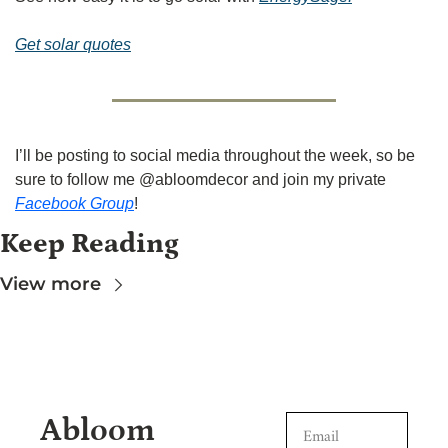
Get solar quotes
I’ll be posting to social media throughout the week, so be 
sure to follow me @abloomdecor and join my private 
Facebook Group
!
Keep Reading
View more
Abloom 