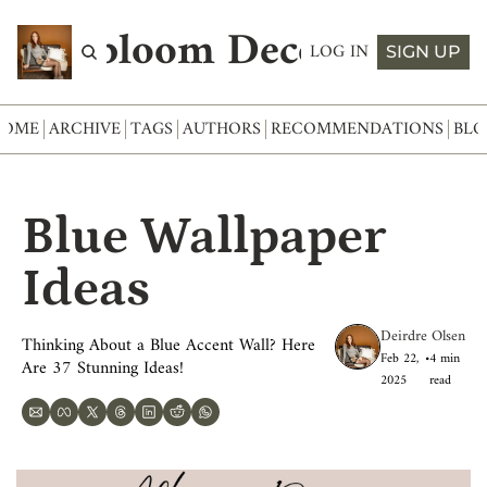
Abloom Decor
LOG IN
SIGN UP
HOME
ARCHIVE
TAGS
AUTHORS
RECOMMENDATIONS
BLO
Blue Wallpaper 
Ideas
Deirdre Olsen
Thinking About a Blue Accent Wall? Here 
Feb 22, 
•
4 min 
Are 37 Stunning Ideas!
2025
read