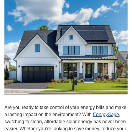
Are you ready to take control of your energy bills and make 
a lasting impact on the environment? With 
EnergySage
, 
switching to clean, affordable solar energy has never been 
easier. Whether you’re looking to save money, reduce your 