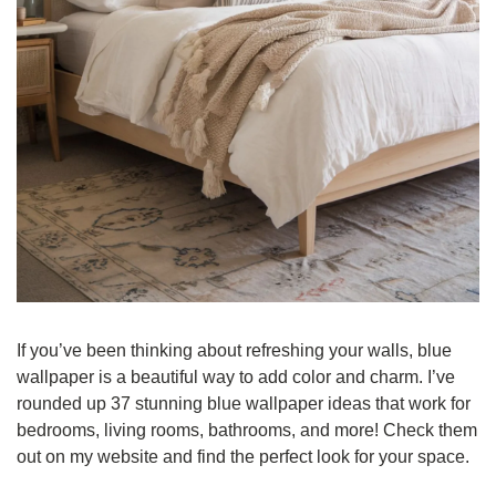
If you’ve been thinking about refreshing your walls, blue 
wallpaper is a beautiful way to add color and charm. I’ve 
rounded up 37 stunning blue wallpaper ideas that work for 
bedrooms, living rooms, bathrooms, and more! Check them 
out on my website and find the perfect look for your space.