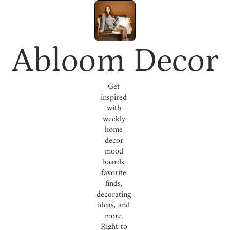
Abloom Decor
Get 
inspired 
with 
weekly 
home 
decor 
mood 
boards, 
favorite 
finds, 
decorating 
ideas, and 
more. 
Right to 