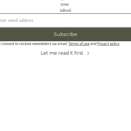
your 
inbox!
Subscribe
I consent to receive newsletters via email.
Terms of use
and
Privacy policy
.
Let me read it first